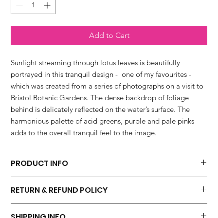
Add to Cart
Sunlight streaming through lotus leaves is beautifully
portrayed in this tranquil design - one of my favourites -
which was created from a series of photographs on a visit to
Bristol Botanic Gardens. The dense backdrop of foliage
behind is delicately reflected on the water’s surface. The
harmonious palette of acid greens, purple and pale pinks
adds to the overall tranquil feel to the image.
PRODUCT INFO
'Sunlight Through Lotus' fine art print is available in four sizes.
RETURN & REFUND POLICY
* 20 x 20 cm which includes a 10mm border
* 30 x 30 cm which includes a 10mm border
I hope you will be 100 percent happy with your purchase. I do
* 40 x 40 cm which includes a 20mm border
SHIPPING INFO