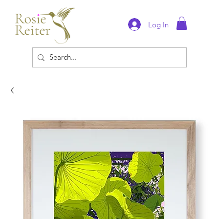
Log In