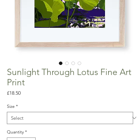
Sunlight Through Lotus Fine Art
Print
Price
£18.50
Size
*
Quantity
*