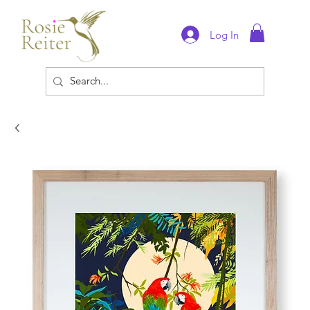
Log In