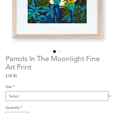
Parrots In The Moonlight Fine
Art Print
Price
£18.50
Size
*
Quantity
*