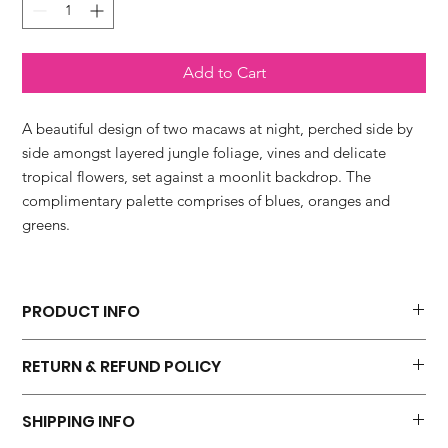
Add to Cart
A beautiful design of two macaws at night, perched side by
side amongst layered jungle foliage, vines and delicate
tropical flowers, set against a moonlit backdrop. The
complimentary palette comprises of blues, oranges and
greens.
PRODUCT INFO
'Parrots In The Moonligh' fine art print is available in four sizes.
RETURN & REFUND POLICY
* 20 x 20 cm which includes a 10mm border
* 30 x 30 cm which includes a 10mm border
I hope you will be 100 percent happy with your purchase. I do
* 40 x 40 cm which includes a 20mm border
SHIPPING INFO
not accept returns but please contact me if you have a problem
* 50 x 50 cm which includes a 20mm border
with your order.