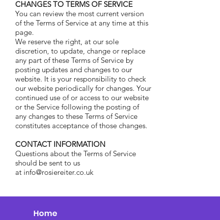
CHANGES TO TERMS OF SERVICE
You can review the most current version
of the Terms of Service at any time at this
page.
We reserve the right, at our sole
discretion, to update, change or replace
any part of these Terms of Service by
posting updates and changes to our
website. It is your responsibility to check
our website periodically for changes. Your
continued use of or access to our website
or the Service following the posting of
any changes to these Terms of Service
constitutes acceptance of those changes.
CONTACT INFORMATION
Questions about the Terms of Service
should be sent to us
at info@rosiereiter.co.uk
Home