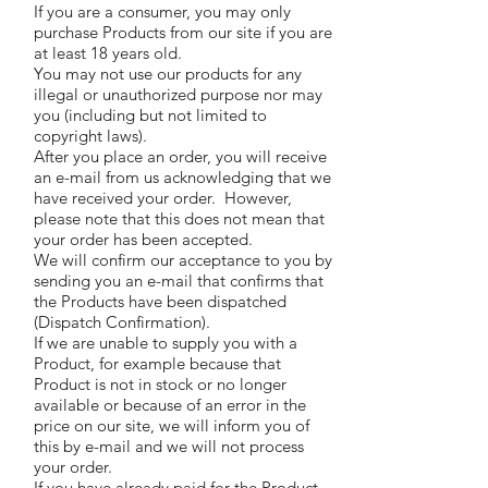
If you are a consumer, you may only
purchase Products from our site if you are
at least 18 years old.
You may not use our products for any
illegal or unauthorized purpose nor may
you (including but not limited to
copyright laws).
After you place an order, you will receive
an e-mail from us acknowledging that we
have received your order. However,
please note that this does not mean that
your order has been accepted.
We will confirm our acceptance to you by
sending you an e-mail that confirms that
the Products have been dispatched
(Dispatch Confirmation).
If we are unable to supply you with a
Product, for example because that
Product is not in stock or no longer
available or because of an error in the
price on our site, we will inform you of
this by e-mail and we will not process
your order.
If you have already paid for the Product