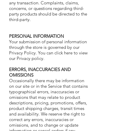
any transaction. Complaints, claims,
concerns, or questions regarding third-
party products should be directed to the
third-party.
PERSONAL INFORMATION
Your submission of personal information
through the store is governed by our
Privacy Policy. You can click here to view
our
Privacy policy.
ERRORS, INACCURACIES AND
OMISSIONS
Occasionally there may be information
on our site or in the Service that contains
typographical errors, inaccuracies or
omissions that may relate to product
descriptions, pricing, promotions, offers,
product shipping charges, transit times
and availability. We reserve the right to
correct any errors, inaccuracies or
omissions, and to change or update
information or cancel orders if any