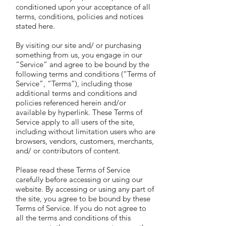
conditioned upon your acceptance of all
terms, conditions, policies and notices
stated here.
By visiting our site and/ or purchasing
something from us, you engage in our
“Service” and agree to be bound by the
following terms and conditions (“Terms of
Service”, “Terms”), including those
additional terms and conditions and
policies referenced herein and/or
available by hyperlink. These Terms of
Service apply to all users of the site,
including without limitation users who are
browsers, vendors, customers, merchants,
and/ or contributors of content.
Please read these Terms of Service
carefully before accessing or using our
website. By accessing or using any part of
the site, you agree to be bound by these
Terms of Service. If you do not agree to
all the terms and conditions of this