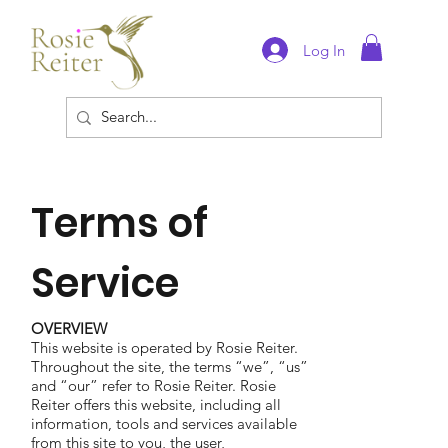
Log In
Terms of
Service
OVERVIEW
This website is operated by Rosie Reiter.
Throughout the site, the terms “we”, “us”
and “our” refer to Rosie Reiter. Rosie
Reiter offers this website, including all
information, tools and services available
from this site to you, the user,