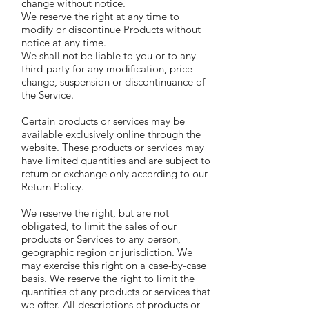
change without notice.
We reserve the right at any time to
modify or discontinue Products without
notice at any time.
We shall not be liable to you or to any
third-party for any modification, price
change, suspension or discontinuance of
the Service.
Certain products or services may be
available exclusively online through the
website. These products or services may
have limited quantities and are subject to
return or exchange only according to our
Return Policy.
We reserve the right, but are not
obligated, to limit the sales of our
products or Services to any person,
geographic region or jurisdiction. We
may exercise this right on a case-by-case
basis. We reserve the right to limit the
quantities of any products or services that
we offer. All descriptions of products or