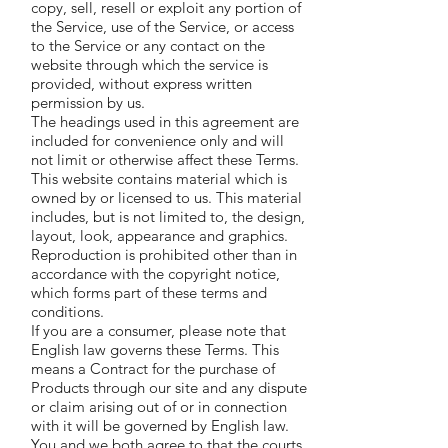
copy, sell, resell or exploit any portion of
the Service, use of the Service, or access
to the Service or any contact on the
website through which the service is
provided, without express written
permission by us.
The headings used in this agreement are
included for convenience only and will
not limit or otherwise affect these Terms.
This website contains material which is
owned by or licensed to us. This material
includes, but is not limited to, the design,
layout, look, appearance and graphics.
Reproduction is prohibited other than in
accordance with the copyright notice,
which forms part of these terms and
conditions.
If you are a consumer, please note that
English law governs these Terms. This
means a Contract for the purchase of
Products through our site and any dispute
or claim arising out of or in connection
with it will be governed by English law.
You and we both agree to that the courts