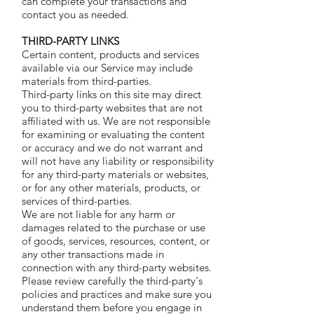
can complete your transactions and
contact you as needed.
THIRD-PARTY LINKS
Certain content, products and services
available via our Service may include
materials from third-parties.
Third-party links on this site may direct
you to third-party websites that are not
affiliated with us. We are not responsible
for examining or evaluating the content
or accuracy and we do not warrant and
will not have any liability or responsibility
for any third-party materials or websites,
or for any other materials, products, or
services of third-parties.
We are not liable for any harm or
damages related to the purchase or use
of goods, services, resources, content, or
any other transactions made in
connection with any third-party websites.
Please review carefully the third-party's
policies and practices and make sure you
understand them before you engage in