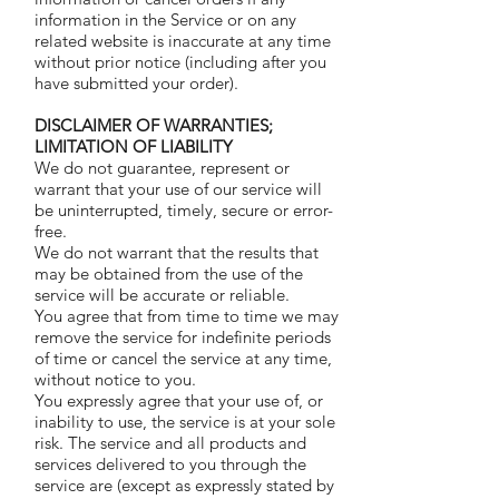
information in the Service or on any
related website is inaccurate at any time
without prior notice (including after you
have submitted your order).
DISCLAIMER OF WARRANTIES;
LIMITATION OF LIABILITY
We do not guarantee, represent or
warrant that your use of our service will
be uninterrupted, timely, secure or error-
free.
We do not warrant that the results that
may be obtained from the use of the
service will be accurate or reliable.
You agree that from time to time we may
remove the service for indefinite periods
of time or cancel the service at any time,
without notice to you.
You expressly agree that your use of, or
inability to use, the service is at your sole
risk. The service and all products and
services delivered to you through the
service are (except as expressly stated by