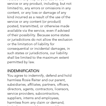
service or any product, including, but not
limited to, any errors or omissions in any
content, or any loss or damage of any
kind incurred as a result of the use of the
service or any content (or product)
posted, transmitted, or otherwise made
available via the service, even if advised
of their possibility. Because some states
or jurisdictions do not allow the exclusion
or the limitation of liability for
consequential or incidental damages, in
such states or jurisdictions, our liability
shall be limited to the maximum extent
permitted by law.
I
NDEMNIFICATION
You agree to indemnify, defend and hold
harmless Rosie Reiter and our parent,
subsidiaries, affiliates, partners, officers,
directors, agents, contractors, licensors,
service providers, subcontractors,
suppliers, interns and employees,
harmless from any claim or demand,