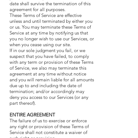
date shall survive the termination of this
agreement for all purposes.
These Terms of Service are effective
unless and until terminated by either you
or us. You may terminate these Terms of
Service at any time by notifying us that
you no longer wish to use our Services, or
when you cease using our site.
If in our sole judgment you fail, or we
suspect that you have failed, to comply
with any term or provision of these Terms
of Service, we also may terminate this
agreement at any time without notice
and you will remain liable for all amounts
due up to and including the date of
termination; and/or accordingly may
deny you access to our Services (or any
part thereof).
ENTIRE AGREEMENT
The failure of us to exercise or enforce
any right or provision of these Terms of
Service shall not constitute a waiver of