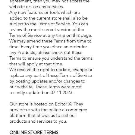
agreement, then you may not access the
website or use any services.
Any new features or tools which are
added to the current store shall also be
subject to the Terms of Service. You can
review the most current version of the
Terms of Service at any time on this page.
We may amend these Terms from time to
time. Every time you place an order for
any Products, please check out these
Terms to ensure you understand the terms
that will apply at that time.
We reserve the right to update, change or
replace any part of these Terms of Service
by posting updates and/or changes to
our website. These Terms were most
recently updated on 07.11.2023.
Our store is hosted on Editor X. They
provide us with the online e-commerce
platform that allows us to sell our
products and services to you.
ONLINE STORE TERMS