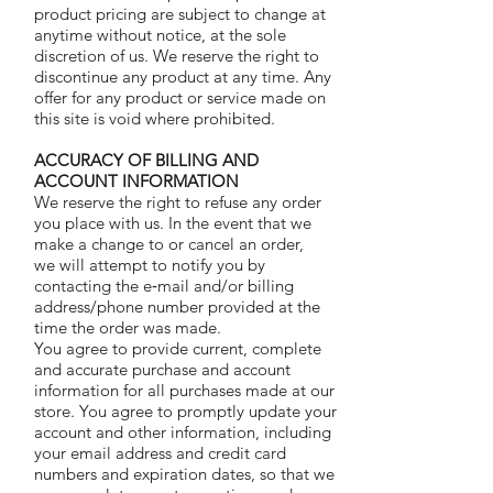
product pricing are subject to change at
anytime without notice, at the sole
discretion of us. We reserve the right to
discontinue any product at any time. Any
offer for any product or service made on
this site is void where prohibited.
ACCURACY OF BILLING AND
ACCOUNT INFORMATION
We reserve the right to refuse any order
you place with us. In the event that we
make a change to or cancel an order,
we will attempt to notify you by
contacting the e‑mail and/or billing
address/phone number provided at the
time the order was made.
You agree to provide current, complete
and accurate purchase and account
information for all purchases made at our
store. You agree to promptly update your
account and other information, including
your email address and credit card
numbers and expiration dates, so that we