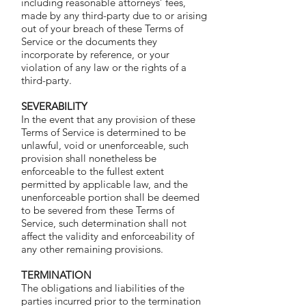
including reasonable attorneys’ fees,
made by any third-party due to or arising
out of your breach of these Terms of
Service or the documents they
incorporate by reference, or your
violation of any law or the rights of a
third-party.
SEVERABILITY
In the event that any provision of these
Terms of Service is determined to be
unlawful, void or unenforceable, such
provision shall nonetheless be
enforceable to the fullest extent
permitted by applicable law, and the
unenforceable portion shall be deemed
to be severed from these Terms of
Service, such determination shall not
affect the validity and enforceability of
any other remaining provisions.
TERMINATION
The obligations and liabilities of the
parties incurred prior to the termination