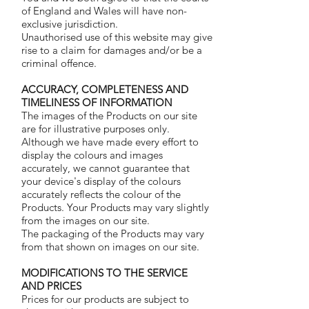
of England and Wales will have non-
exclusive jurisdiction.
Unauthorised use of this website may give
rise to a claim for damages and/or be a
criminal offence.
ACCURACY, COMPLETENESS AND
TIMELINESS OF INFORMATION
The images of the Products on our site
are for illustrative purposes only.
Although we have made every effort to
display the colours and images
accurately, we cannot guarantee that
your device's display of the colours
accurately reflects the colour of the
Products. Your Products may vary slightly
from the images on our site.
The packaging of the Products may vary
from that shown on images on our site.
MODIFICATIONS TO THE SERVICE
AND PRICES
Prices for our products are subject to