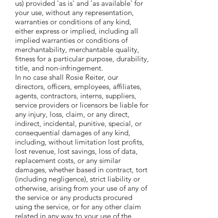
us) provided 'as is' and 'as available' for
your use, without any representation,
warranties or conditions of any kind,
either express or implied, including all
implied warranties or conditions of
merchantability, merchantable quality,
fitness for a particular purpose, durability,
title, and non-infringement.
In no case shall Rosie Reiter, our
directors, officers, employees, affiliates,
agents, contractors, interns, suppliers,
service providers or licensors be liable for
any injury, loss, claim, or any direct,
indirect, incidental, punitive, special, or
consequential damages of any kind,
including, without limitation lost profits,
lost revenue, lost savings, loss of data,
replacement costs, or any similar
damages, whether based in contract, tort
(including negligence), strict liability or
otherwise, arising from your use of any of
the service or any products procured
using the service, or for any other claim
related in any way to your use of the