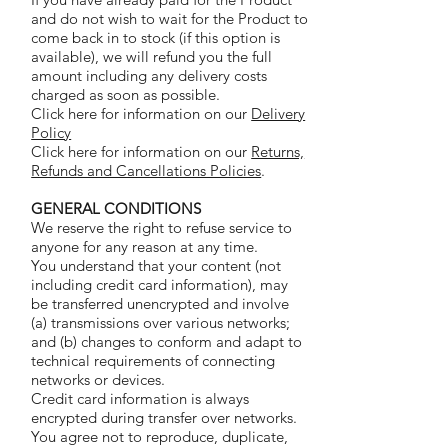
and do not wish to wait for the Product to
come back in to stock (if this option is
available), we will refund you the full
amount including any delivery costs
charged as soon as possible.
Click here for information on our
Delivery
Policy
Click here for information on our
Returns,
Refunds and Cancellations Policies
.
GENERAL CONDITIONS
We reserve the right to refuse service to
anyone for any reason at any time.
You understand that your content (not
including credit card information), may
be transferred unencrypted and involve
(a) transmissions over various networks;
and (b) changes to conform and adapt to
technical requirements of connecting
networks or devices.
Credit card information is always
encrypted during transfer over networks.
You agree not to reproduce, duplicate,