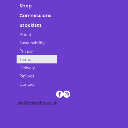
Shop
Commissions
Stockists
About
Sustainability
Privacy
Terms
Delivery
Refunds
Contact
info@rosiereiter.co.uk