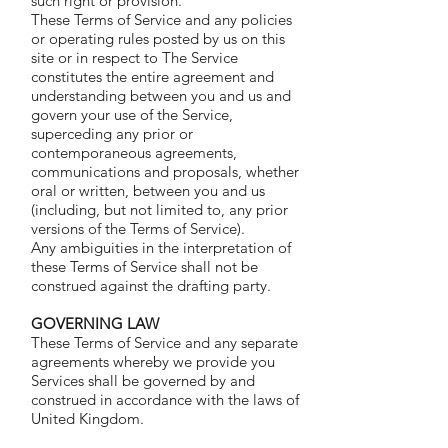
such right or provision.
These Terms of Service and any policies
or operating rules posted by us on this
site or in respect to The Service
constitutes the entire agreement and
understanding between you and us and
govern your use of the Service,
superceding any prior or
contemporaneous agreements,
communications and proposals, whether
oral or written, between you and us
(including, but not limited to, any prior
versions of the Terms of Service).
Any ambiguities in the interpretation of
these Terms of Service shall not be
construed against the drafting party.
GOVERNING LAW
These Terms of Service and any separate
agreements whereby we provide you
Services shall be governed by and
construed in accordance with the laws of
United Kingdom.