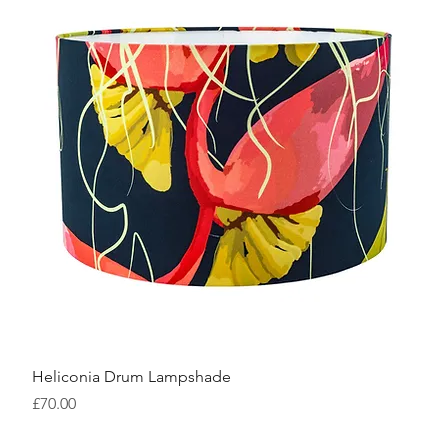
Heliconia Drum Lampshade
Price
£70.00