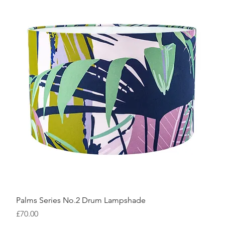
Palms Series No.2 Drum Lampshade
Price
£70.00