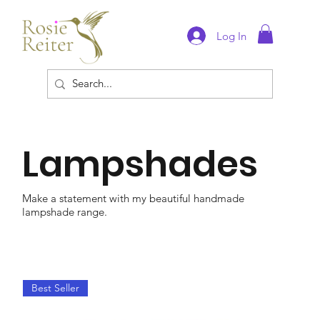
Log In
Lampshades
Make a statement with my beautiful handmade
lampshade range.
Best Seller