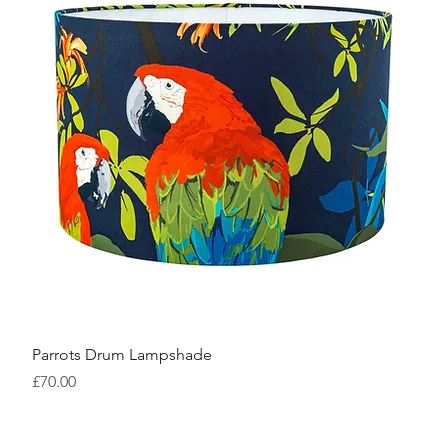
Parrots Drum Lampshade
Price
£70.00