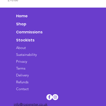
Home
Shop
Commissions
Stockists
About
Sustainability
Privacy
Terms
Delivery
Refunds
Contact
info@rosiereiter.co.uk