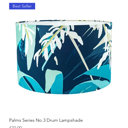
Best Seller
Palms Series No.3 Drum Lampshade
Price
£70.00