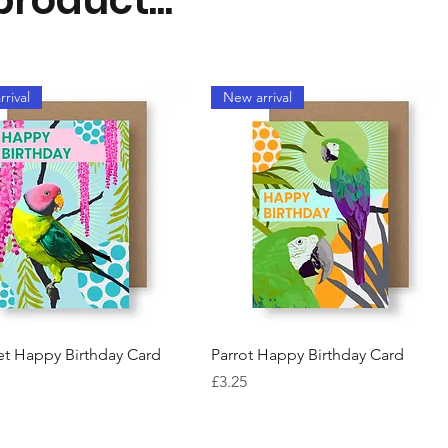
rival
New arrival
Quick View
Quick View
et Happy Birthday Card
Parrot Happy Birthday Card
Price
£3.25
rival
New arrival