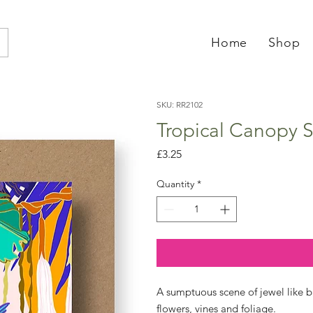
Home
Shop
SKU: RR2102
Tropical Canopy S
Price
£3.25
Quantity
*
A sumptuous scene of jewel like b
flowers, vines and foliage.