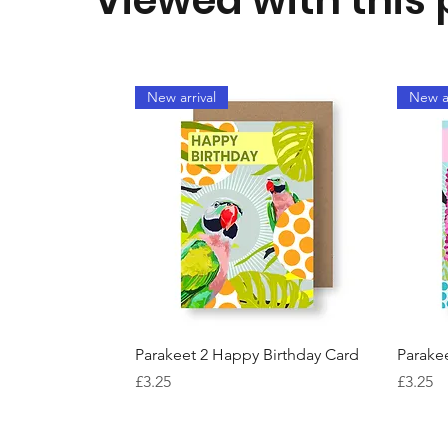
New arrival
New ar
Quick View
Parakeet 2 Happy Birthday Card
Parake
Price
Price
£3.25
£3.25
New arrival
Best Seller
New ar