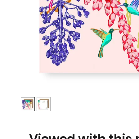
Viewed with this p