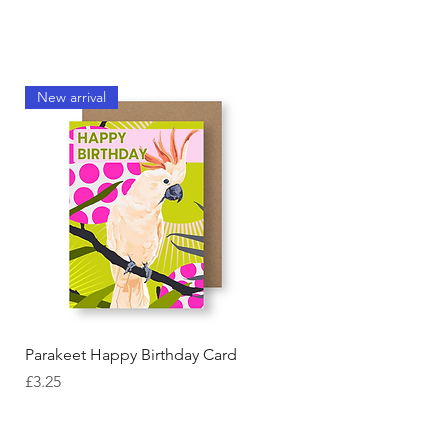
New arrival
Quick View
Parakeet Happy Birthday Card
Price
£3.25
New arrival