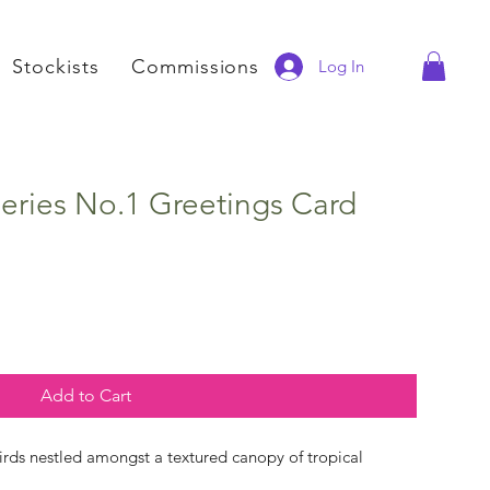
Stockists
Commissions
Log In
eries No.1 Greetings Card
Add to Cart
irds nestled amongst a textured canopy of tropical