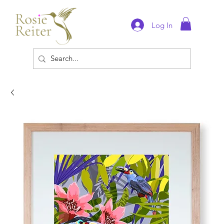
Log In