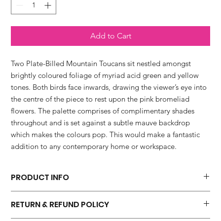
Add to Cart
Two Plate-Billed Mountain Toucans sit nestled amongst
brightly coloured foliage of myriad acid green and yellow
tones. Both birds face inwards, drawing the viewer’s eye into
the centre of the piece to rest upon the pink bromeliad
flowers. The palette comprises of complimentary shades
throughout and is set against a subtle mauve backdrop
which makes the colours pop. This would make a fantastic
addition to any contemporary home or workspace.
PRODUCT INFO
'Toucans In The Jungle Series No.2' fine art print is available in
RETURN & REFUND POLICY
four sizes.
* 20 x 20 cm which includes a 10mm border