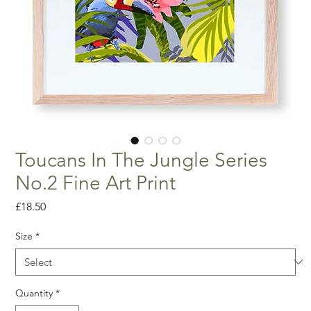
Toucans In The Jungle Series
No.2 Fine Art Print
Price
£18.50
Size
*
Quantity
*