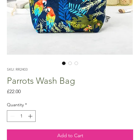
SKU: RR2403
Parrots Wash Bag
Price
£22.00
Quantity
*
Add to Cart