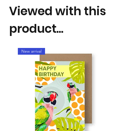
Viewed with this
product...
New arrival