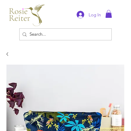
Log In