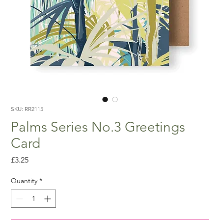
SKU: RR2115
Palms Series No.3 Greetings
Card
Price
£3.25
Quantity
*