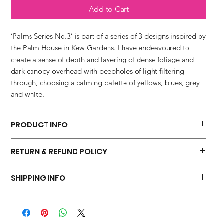
Add to Cart
‘Palms Series No.3’ is part of a series of 3 designs inspired by
the Palm House in Kew Gardens. I have endeavoured to
create a sense of depth and layering of dense foliage and
dark canopy overhead with peepholes of light filtering
through, choosing a calming palette of yellows, blues, grey
and white.
PRODUCT INFO
Made From:
RETURN & REFUND POLICY
The card is blank inside and is printed in the UK, on a beautiful
heavyweight matt board, FSC approved and partially recycled.
I hope you will be 100 percent happy with your purchase. I do
SHIPPING INFO
not accept returns but please contact me within three working
Comes with:
days if you have a problem with your order.
Supplied naked with an Eco Kraft envelope.
Dispatched in a hard board back A5 manilla envelope within 1-3
Dimensions:
working days via Royal Mail 2nd Class.
150 x 150 mm