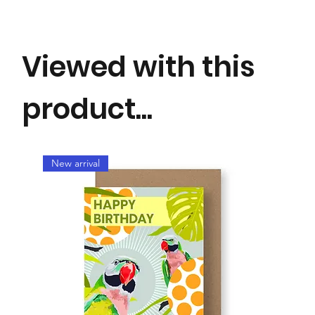
Perfect for any occasion.
Viewed with this
product...
New arrival