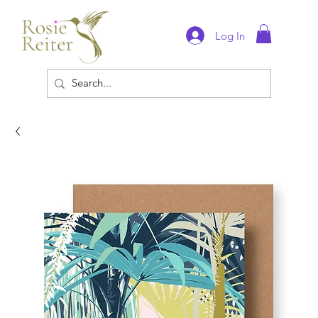
Log In