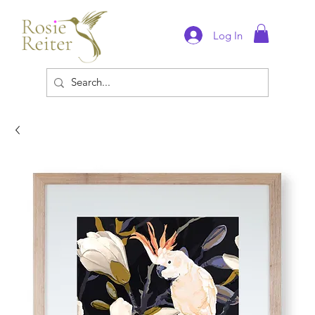
Log In