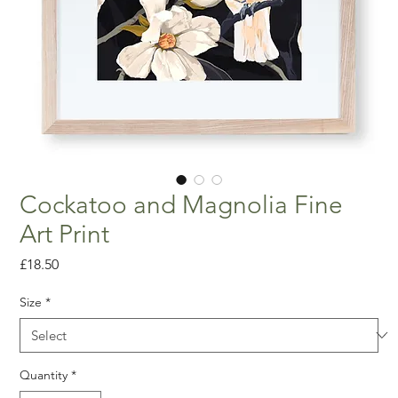
Cockatoo and Magnolia Fine
Art Print
Price
£18.50
Size
*
Quantity
*